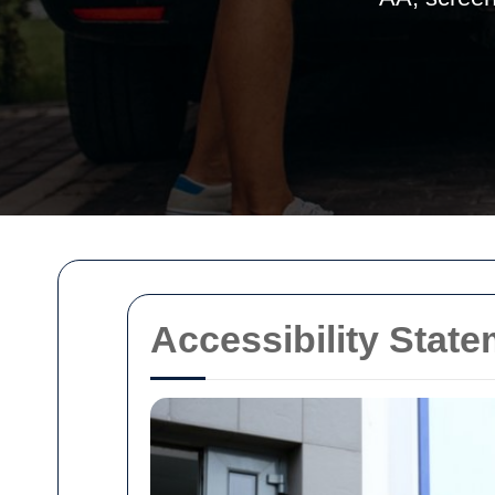
Accessibility Stat