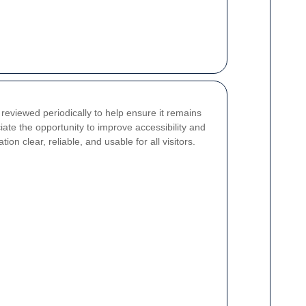
reviewed periodically to help ensure it remains
ate the opportunity to improve accessibility and
n clear, reliable, and usable for all visitors.