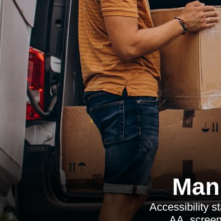
Man 
Accessibility 
AA, screen