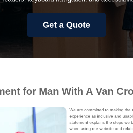
Get a Quote
ement for Man With A Van Cr
We are committed to making the
experience as inclusive and usable
statement explains the steps we t
when using our website and relate