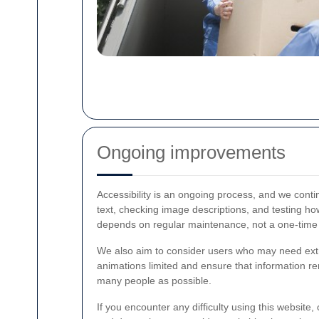
Ongoing improvements
Accessibility is an ongoing process, and we conti
text, checking image descriptions, and testing h
depends on regular maintenance, not a one-time
We also aim to consider users who may need extra
animations limited and ensure that information r
many people as possible.
If you encounter any difficulty using this website,