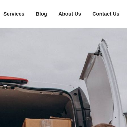
Services
Blog
About Us
Contact Us