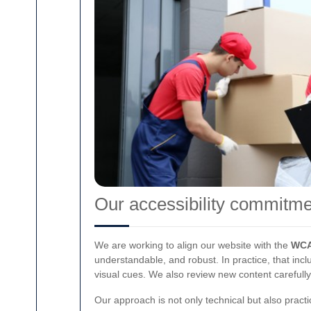
Our accessibility commitme
We are working to align our website with the
WCA
understandable, and robust. In practice, that incl
visual cues. We also review new content carefully
Our approach is not only technical but also practi