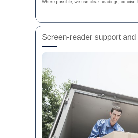
Where possible, we use clear headings, concise l
Screen-reader support and