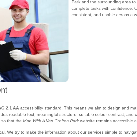
Park and the surrounding area to b
complete tasks with confidence. Ou
consistent, and usable across a w
nt
G 2.1 AA
accessibility standard. This means we aim to design and mai
udes readable text, meaningful structure, suitable colour contrast, and 
 so that the
Man With A Van Crofton Park
website remains accessible as
cal. We try to make the information about our services simple to navigat