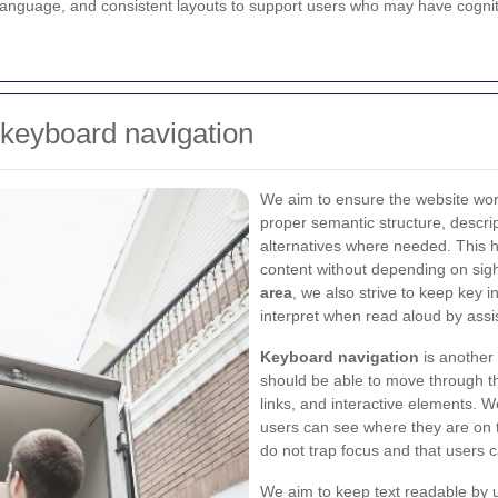
anguage, and consistent layouts to support users who may have cogniti
 keyboard navigation
We aim to ensure the website wor
proper semantic structure, descri
alternatives where needed. This 
content without depending on sig
area
, we also strive to keep key i
interpret when read aloud by assis
Keyboard navigation
is another 
should be able to move through th
links, and interactive elements. W
users can see where they are on t
do not trap focus and that users 
We aim to keep text readable by u