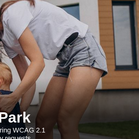
 Park
vering WCAG 2.1
y requests.