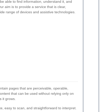
e able to find information, understand it, and
r aim is to provide a service that is clear,
ide range of devices and assistive technologies.
ntain pages that are perceivable, operable,
content that can be used without relying only on
 it grows.
e, easy to scan, and straightforward to interpret.