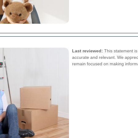
Last reviewed:
This statement is 
accurate and relevant. We appreci
remain focused on making informatio