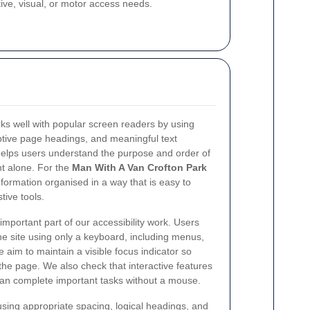
ve, visual, or motor access needs.
ks well with popular screen readers by using
ptive page headings, and meaningful text
helps users understand the purpose and order of
ht alone. For the
Man With A Van Crofton Park
nformation organised in a way that is easy to
tive tools.
important part of our accessibility work. Users
e site using only a keyboard, including menus,
e aim to maintain a visible focus indicator so
he page. We also check that interactive features
can complete important tasks without a mouse.
sing appropriate spacing, logical headings, and