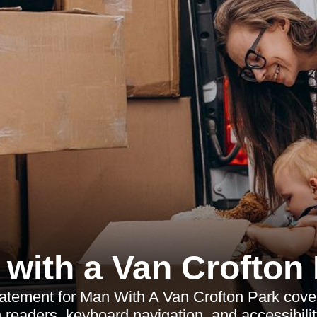
with a Van Crofton
statement for Man With A Van Crofton Park co
 readers, keyboard navigation, and accessibilit