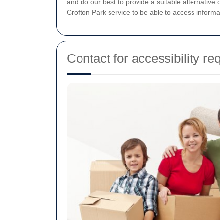
and do our best to provide a suitable alternative
Crofton Park service to be able to access informa
Contact for accessibility re