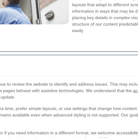
layouts that adapt to different sc
information in ways that may be di
placing key details in complex vis
structure of our content predicta
easily.
nue to review the website to identify and address issues. This may inclu
ow pages behave with assistive technologies. We understand that the
ac
 update.
 time, prefer simple layouts, or use settings that change how content 
emains available even when advanced styling is not supported. Our goal 
 or if you need information in a different format, we welcome accessibili