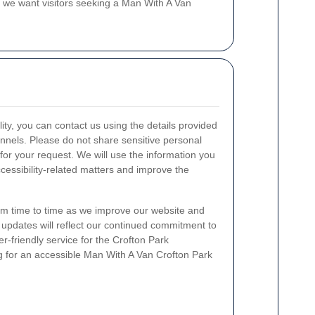
d we want visitors seeking a Man With A Van
lity, you can contact us using the details provided
nnels. Please do not share sensitive personal
 for your request. We will use the information you
cessibility-related matters and improve the
m time to time as we improve our website and
y updates will reflect our continued commitment to
r-friendly service for the Crofton Park
 for an accessible Man With A Van Crofton Park