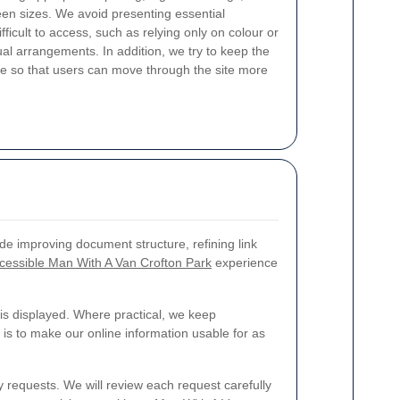
reen sizes. We avoid presenting essential
fficult to access, such as relying only on colour or
ual arrangements. In addition, we try to keep the
ble so that users can move through the site more
de improving document structure, refining link
cessible Man With A Van Crofton Park
experience
is displayed. Where practical, we keep
is to make our online information usable for as
ty requests. We will review each request carefully