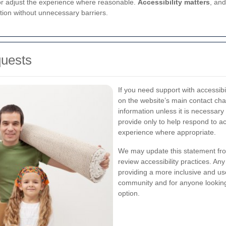
 or adjust the experience where reasonable.
Accessibility matters
, an
tion without unnecessary barriers.
quests
If you need support with accessibi
on the website’s main contact cha
information unless it is necessary
provide only to help respond to ac
experience where appropriate.
We may update this statement fro
review accessibility practices. An
providing a more inclusive and use
community and for anyone looking
option.