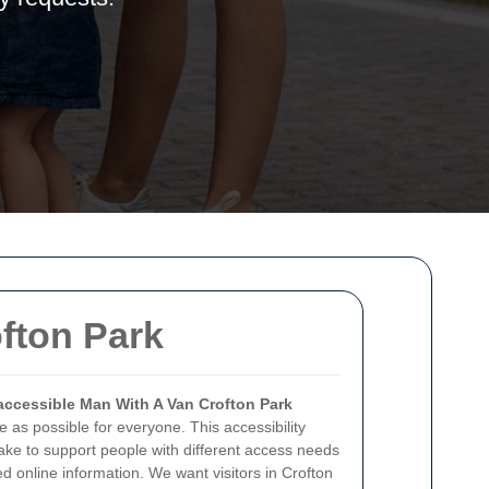
ofton Park
accessible Man With A Van Crofton Park
 as possible for everyone. This accessibility
ake to support people with different access needs
d online information. We want visitors in Crofton