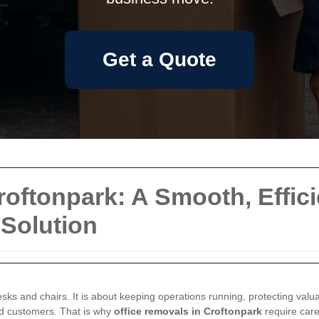
Get a Quote
roftonpark: A Smooth, Effici
Solution
esks and chairs. It is about keeping operations running, protecting val
nd customers. That is why
office removals in Croftonpark
require caref