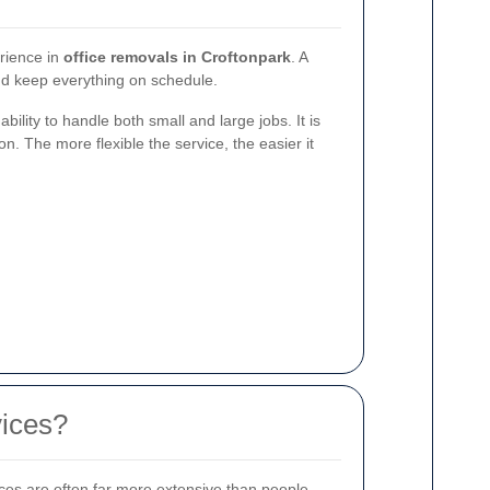
erience in
office removals in Croftonpark
. A
and keep everything on schedule.
lity to handle both small and large jobs. It is
n. The more flexible the service, the easier it
vices?
ices are often far more extensive than people