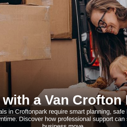
with a Van Crofton
ls in Croftonpark require smart planning, safe
ntime. Discover how professional support can s
business move.