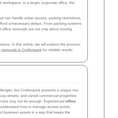
workspace, or a larger corporate office, the
t can handle urban access, parking restrictions,
afford unnecessary delays. From packing systems
st office removals are not only about moving
ons. In this article, we will explore the process,
e removals in Croftonpark
for reliable results.
llenges, but Croftonpark presents a unique mix
busy streets, and varied commercial properties.
ervice may not be enough. Experienced
office
 understand how to manage access points,
ct business assets in a way that keeps the