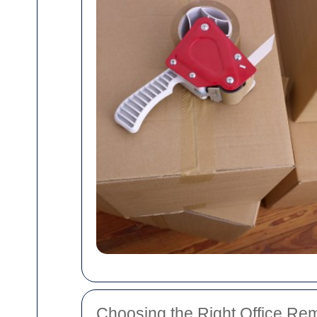
Choosing the Right Office Re