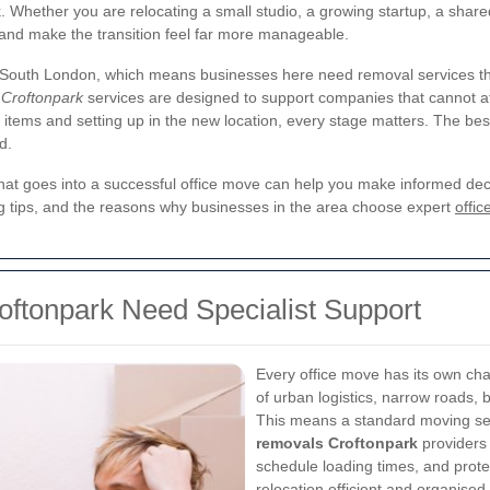
hether you are relocating a small studio, a growing startup, a shared 
 and make the transition feel far more manageable.
f South London, which means businesses here need removal services tha
 Croftonpark
services are designed to support companies that cannot 
ve items and setting up in the new location, every stage matters. The be
d.
at goes into a successful office move can help you make informed decisi
ning tips, and the reasons why businesses in the area choose expert
offic
oftonpark Need Specialist Support
Every office move has its own cha
of urban logistics, narrow roads, 
This means a standard moving s
removals Croftonpark
providers
schedule loading times, and prote
relocation efficient and organised.