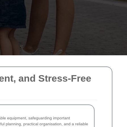
ent, and Stress-Free
uable equipment, safeguarding important
ul planning, practical organisation, and a reliable