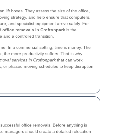
 lift boxes. They assess the size of the office,
moving strategy, and help ensure that computers,
ture, and specialist equipment arrive safely. For
ed
office removals in Croftonpark
is the
 and a controlled transition.
ime. In a commercial setting, time is money. The
, the more productivity suffers. That is why
emoval services in Croftonpark
that can work
, or phased moving schedules to keep disruption
f successful office removals. Before anything is
ce managers should create a detailed relocation