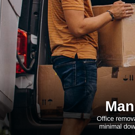
Man 
Office remova
minimal dow