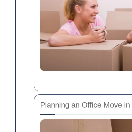
Planning an Office Move in