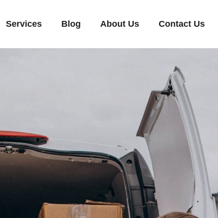
Services
Blog
About Us
Contact Us