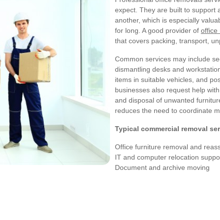
expect. They are built to support
another, which is especially valu
for long. A good provider of
office
that covers packing, transport, u
Common services may include secur
dismantling desks and workstation
items in suitable vehicles, and po
businesses also request help with
and disposal of unwanted furnitu
reduces the need to coordinate mu
Typical commercial removal ser
Office furniture removal and rea
IT and computer relocation suppo
Document and archive moving