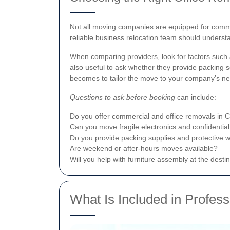
Not all moving companies are equipped for commerc
reliable business relocation team should underst
When comparing providers, look for factors such a
also useful to ask whether they provide packing se
becomes to tailor the move to your company’s n
Questions to ask before booking
can include:
Do you offer commercial and office removals in 
Can you move fragile electronics and confidential
Do you provide packing supplies and protective 
Are weekend or after-hours moves available?
Will you help with furniture assembly at the desti
What Is Included in Profes