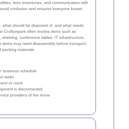
bilities, item inventories, and communication with
ps avoid confusion and ensures everyone knows
ng, what should be disposed of, and what needs
in Croftonpark often involve items such as
, shelving, conference tables, IT infrastructure,
e items may need disassembly before transport,
t packing materials.
our business schedule
ion tasks
tment or room
uipment is disconnected
service providers of the move