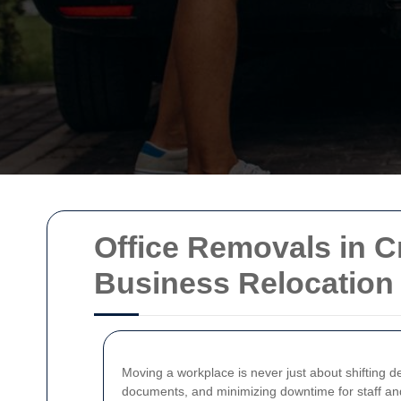
Office Removals in C
Business Relocation 
Moving a workplace is never just about shifting d
documents, and minimizing downtime for staff a