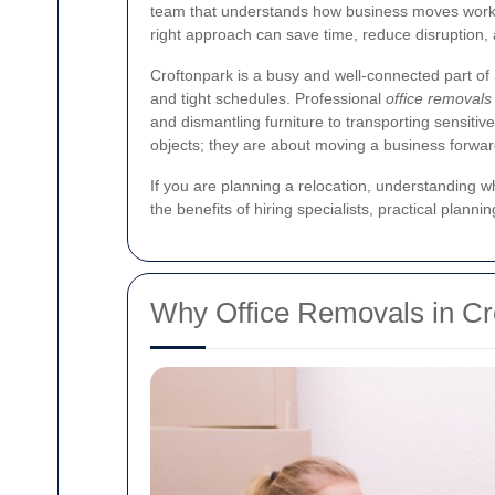
team that understands how business moves work. W
right approach can save time, reduce disruption,
Croftonpark is a busy and well-connected part o
and tight schedules. Professional
office removals
and dismantling furniture to transporting sensiti
objects; they are about moving a business forwar
If you are planning a relocation, understanding wh
the benefits of hiring specialists, practical plan
Why Office Removals in Cr