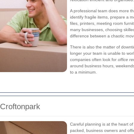
A professional team does more than
identify fragile items, prepare a 
files, printers, meeting room furni
many businesses, choosing skill
difference between a chaotic move
There is also the matter of downt
longer your team is unable to work
companies often look for
office r
around business hours, weekends
to a minimum.
 Croftonpark
Careful planning is at the heart o
packed, business owners and offi