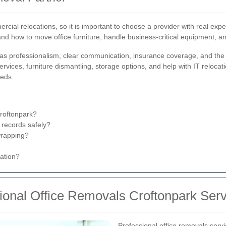
ial relocations, so it is important to choose a provider with real exp
and how to move office furniture, handle business-critical equipment, 
s professionalism, clear communication, insurance coverage, and the abi
rvices, furniture dismantling, storage options, and help with IT relocatio
eeds.
Croftonpark?
 records safely?
wrapping?
nation?
sional Office Removals Croftonpark Ser
Professional office removals serv