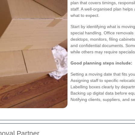
plan that covers timings, responsi
staff. A well-organised plan hel
what to expect.
Start by identifying what is movi
special handling. Office removals 
desktops, monitors, filing cabinets
and confidential documents. Som
while others may require specialis
Good planning steps include:
Setting a moving date that fits y
Assigning staff to specific relocat
Labelling boxes clearly by depar
Backing up digital data before eq
Notifying clients, suppliers, and 
moval Partner