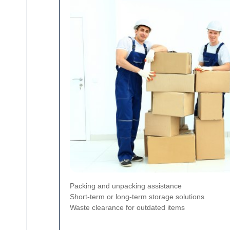
Packing and unpacking assistance
Short-term or long-term storage solutions
Waste clearance for outdated items