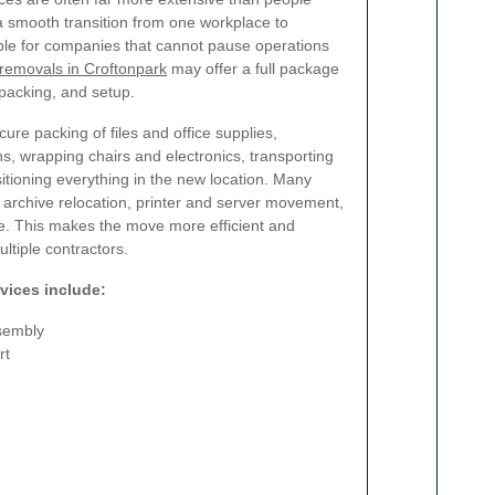
 a smooth transition from one workplace to
able for companies that cannot pause operations
 removals in Croftonpark
may offer a full package
npacking, and setup.
e packing of files and office supplies,
s, wrapping chairs and electronics, transporting
sitioning everything in the new location. Many
 archive relocation, printer and server movement,
re. This makes the move more efficient and
ltiple contractors.
vices include:
ssembly
rt