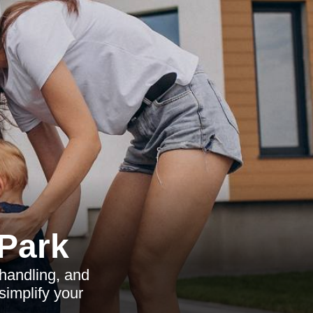
 Park
 handling, and
implify your