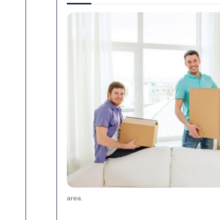
area.