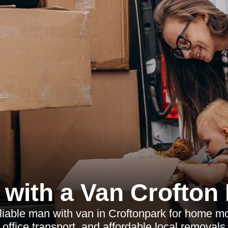
with a Van Crofton
liable man with van in Croftonpark for home mo
, office transport, and affordable local removals 