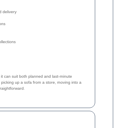
d delivery
ons
llections
 it can suit both planned and last-minute
picking up a sofa from a store, moving into a
raightforward.