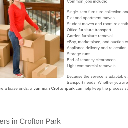
Common jobs include:
Single-item furniture collection an
Flat and apartment moves
Student moves and room relocati
Office furniture transport
Garden furniture removal
eBay, marketplace, and auction co
Appliance delivery and relocation
Storage runs
End-of-tenancy clearances
Light commercial removals
Because the service is adaptable,
transport needs. Whether you are 
ore a lease ends, a
van man Croftonpark
can help keep the process st
rs in Crofton Park