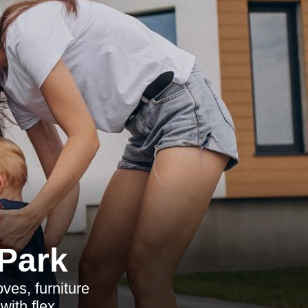
 Park
ves, furniture
with flex