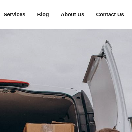
Services
Blog
About Us
Contact Us