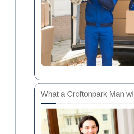
What a Croftonpark Man wi