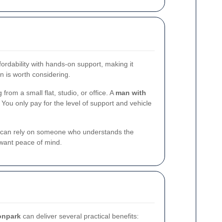
fordability with hands-on support, making it
n is worth considering.
from a small flat, studio, or office. A
man with
 You only pay for the level of support and vehicle
, you can rely on someone who understands the
 want peace of mind.
onpark
can deliver several practical benefits: