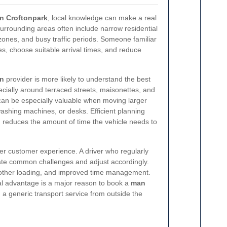
in Croftonpark
, local knowledge can make a real
surrounding areas often include narrow residential
 zones, and busy traffic periods. Someone familiar
es, choose suitable arrival times, and reduce
an
provider is more likely to understand the best
cially around terraced streets, maisonettes, and
 can be especially valuable when moving larger
ashing machines, or desks. Efficient planning
 reduces the amount of time the vehicle needs to
ter customer experience. A driver who regularly
pate common challenges and adjust accordingly.
other loading, and improved time management.
al advantage is a major reason to book a
man
 a generic transport service from outside the