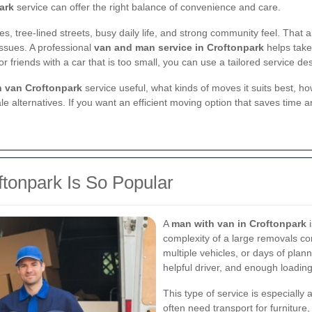
ark
service can offer the right balance of convenience and care.
mes, tree-lined streets, busy daily life, and strong community feel. Tha
issues. A professional
van and man service in Croftonpark
helps take 
, or friends with a car that is too small, you can use a tailored service
 van Croftonpark
service useful, what kinds of moves it suits best, 
le alternatives. If you want an efficient moving option that saves time a
tonpark Is So Popular
A
man with van in Croftonpark
i
complexity of a large removals c
multiple vehicles, or days of plan
helpful driver, and enough loading
This type of service is especially
often need transport for furniture