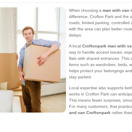
When choosing a
man with van 
difference. Crofton Park and the 
roads, limited parking, controlled
with the area can plan better rout
delays.
A local
Croftonpark man with v
way to handle access issues, espe
flats with shared entrances. This
items such as wardrobes, beds, w
helps protect your belongings and
stay parked.
Local expertise also supports bet
works in Crofton Park can antici
This means fewer surprises, smo
For many customers, that practic
and van Croftonpark
rather than