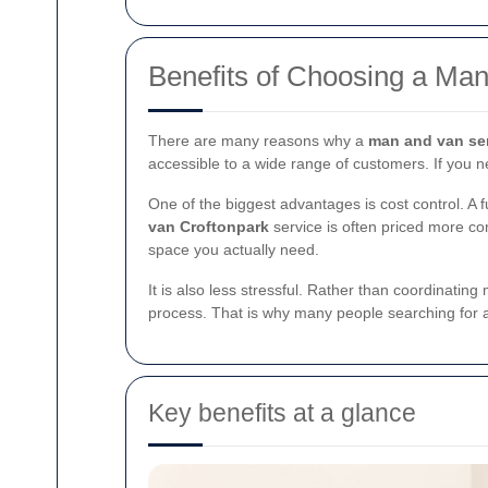
Benefits of Choosing a Man
There are many reasons why a
man and van ser
accessible to a wide range of customers. If you 
One of the biggest advantages is cost control. A fu
van Croftonpark
service is often priced more com
space you actually need.
It is also less stressful. Rather than coordinating
process. That is why many people searching for
Key benefits at a glance