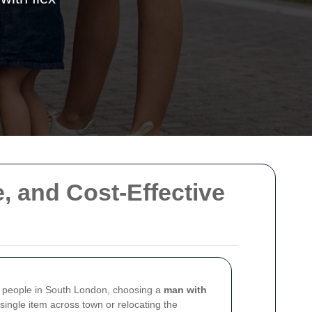
e, and Cost-Effective
any people in South London, choosing a
man with
single item across town or relocating the