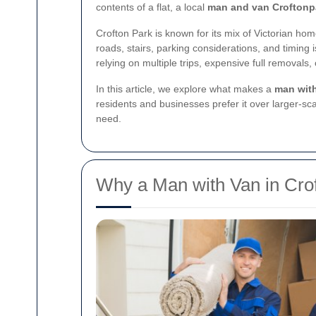
contents of a flat, a local
man and van Croftonp
Crofton Park is known for its mix of Victorian ho
roads, stairs, parking considerations, and timing 
relying on multiple trips, expensive full removals
In this article, we explore what makes a
man with
residents and businesses prefer it over larger-sca
need.
Why a Man with Van in Crof