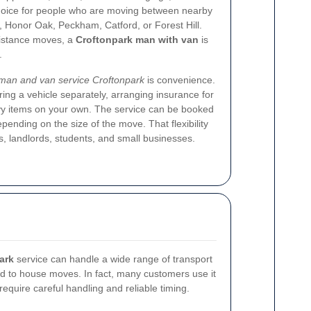
 choice for people who are moving between nearby
 Honor Oak, Peckham, Catford, or Forest Hill.
istance moves, a
Croftonpark man with van
is
.
man and van service Croftonpark
is convenience.
ing a vehicle separately, arranging insurance for
eavy items on your own. The service can be booked
depending on the size of the move. That flexibility
s, landlords, students, and small businesses.
ark
service can handle a wide range of transport
ted to house moves. In fact, many customers use it
ll require careful handling and reliable timing.