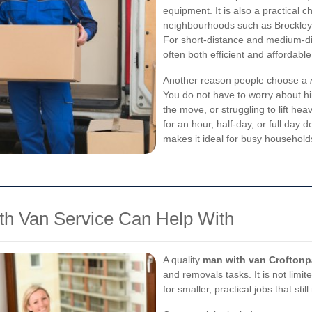
equipment. It is also a practical
neighbourhoods such as Brockley,
For short-distance and medium-d
often both efficient and affordable
Another reason people choose a
You do not have to worry about hir
the move, or struggling to lift h
for an hour, half-day, or full day 
makes it ideal for busy household
th Van Service Can Help With
A quality
man with van Croftonp
and removals tasks. It is not limi
for smaller, practical jobs that sti