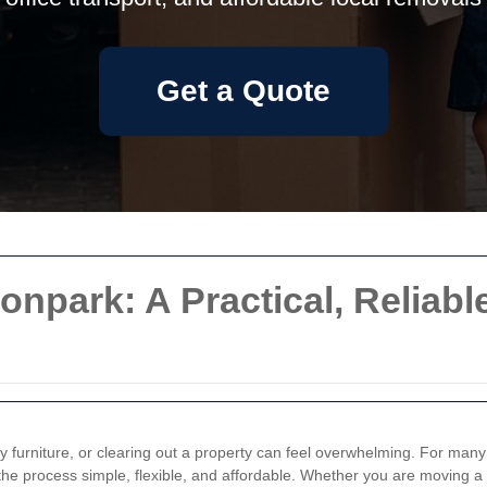
Get a Quote
onpark: A Practical, Reliabl
lky furniture, or clearing out a property can feel overwhelming. For m
he process simple, flexible, and affordable. Whether you are moving a 