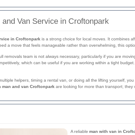
 and Van Service in Croftonpark
vice in Croftonpark
is a strong choice for local moves. It combines af
need a move that feels manageable rather than overwhelming, this optio
ll removals team is not always necessary, particularly if you are moving 
petitively, which can be useful if you are working within a tight budget.
 multiple helpers, timing a rental van, or doing all the lifting yourself
 a
man and van Croftonpark
are looking for more than transport; they
A reliable
man with van in Croft