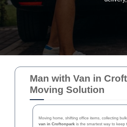
Man with Van in Croft
Moving Solution
Moving home, shifting office items, collecting bu
van in Croftonpark
is the smartest way to keep t