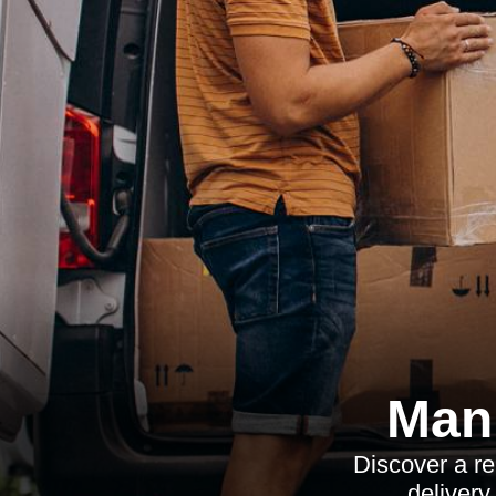
Man 
Discover a re
delivery