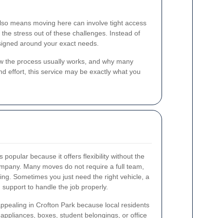
t also means moving here can involve tight access
the stress out of these challenges. Instead of
 designed around your exact needs.
how the process usually works, and why many
nd effort, this service may be exactly what you
s popular because it offers flexibility without the
ompany. Many moves do not require a full team,
ning. Sometimes you just need the right vehicle, a
 support to handle the job properly.
 appealing in Crofton Park because local residents
, appliances, boxes, student belongings, or office