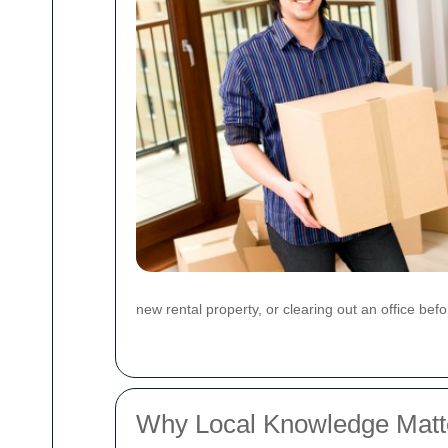
new rental property, or clearing out an office bef
Why Local Knowledge Matte