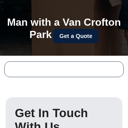
Man with a Van Crofton
Park
Get a Quote
Get In Touch
With Us.