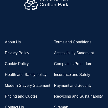
About Us
Terms and Conditions
Privacy Policy
Accessibility Statement
Cookie Policy
Complaints Procedure
Health and Safety policy
Insurance and Safety
Modern Slavery Statement
Payment and Security
Pricing and Quotes
Recycling and Sustainability
Contact Us
Sitemap