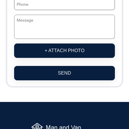
+ ATTACH PHOTO
SEND