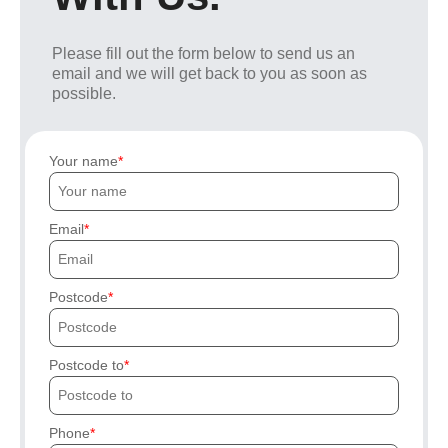
Please fill out the form below to send us an
email and we will get back to you as soon as
possible.
Your name
Email
Postcode
Postcode to
Phone