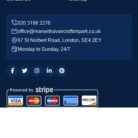
office@manwithavancroftonpark.co.uk
67 St Norbert Road, London, SE4 2EY
Monday to Sunday, 24/7
Copyright ©
2026
Man with a Van Crofton Park. All Rights
Reserved.